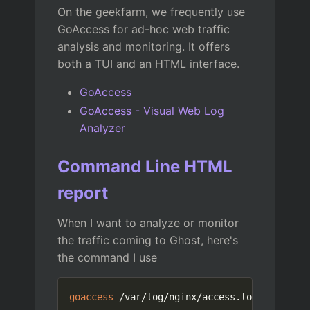
On the geekfarm, we frequently use
GoAccess for ad-hoc web traffic
analysis and monitoring. It offers
both a TUI and an HTML interface.
GoAccess
GoAccess - Visual Web Log
Analyzer
Command Line HTML
report
When I want to analyze or monitor
the traffic coming to Ghost, here's
the command I use
goaccess
 /var/log/nginx/access.log --log-fo