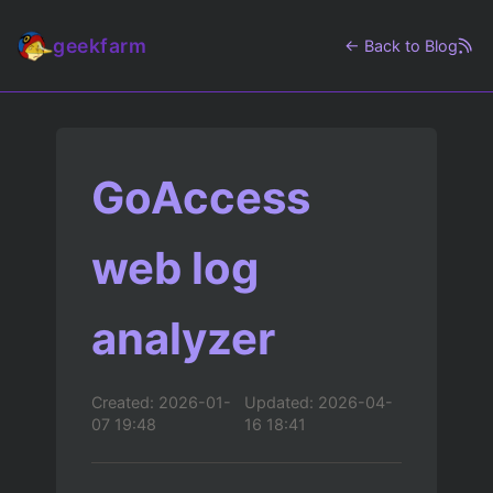
geekfarm
← Back to Blog
GoAccess
web log
analyzer
Created: 2026-01-
Updated: 2026-04-
07 19:48
16 18:41