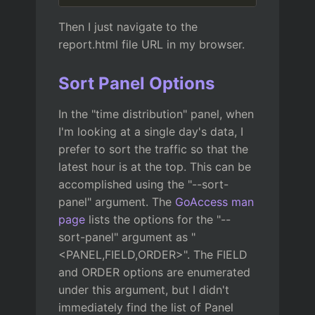
Then I just navigate to the
report.html file URL in my browser.
Sort Panel Options
In the "time distribution" panel, when
I'm looking at a single day's data, I
prefer to sort the traffic so that the
latest hour is at the top. This can be
accomplished using the "--sort-
panel" argument. The
GoAccess man
page
lists the options for the "--
sort-panel" argument as "
<PANEL,FIELD,ORDER>". The FIELD
and ORDER options are enumerated
under this argument, but I didn't
immediately find the list of Panel