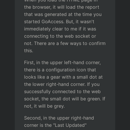
the browser, it will load the report
that was generated at the time you
started GoAccess. But, it wasn't
immediately clear to me if it was
connecting to the web socket or
not. There are a few ways to confirm
this.
First, in the upper left-hand corner,
there is a configuration icon that
looks like a gear with a small dot at
the lower right-hand corner. If you
successfully connected to the web
socket, the small dot will be green. If
not, it will be grey.
Second, in the upper right-hand
corner is the "Last Updated"