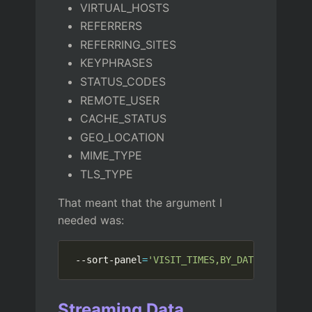
VIRTUAL_HOSTS
REFERRERS
REFERRING_SITES
KEYPHRASES
STATUS_CODES
REMOTE_USER
CACHE_STATUS
GEO_LOCATION
MIME_TYPE
TLS_TYPE
That meant that the argument I
needed was:
 --sort-panel
=
'VISIT_TIMES,BY_DATA,DESC'
Streaming Data