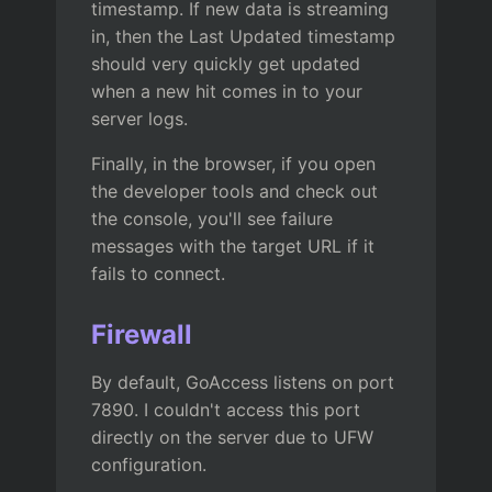
timestamp. If new data is streaming
in, then the Last Updated timestamp
should very quickly get updated
when a new hit comes in to your
server logs.
Finally, in the browser, if you open
the developer tools and check out
the console, you'll see failure
messages with the target URL if it
fails to connect.
Firewall
By default, GoAccess listens on port
7890. I couldn't access this port
directly on the server due to UFW
configuration.