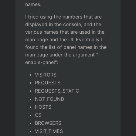
names.
I tried using the numbers that are
displayed in the console, and the
various names that are used in the
man page and the UI. Eventually I
found the list of panel names in the
man page under the argument "--
enable-panel":
VISITORS
REQUESTS
REQUESTS_STATIC
NOT_FOUND
HOSTS
OS
BROWSERS
VISIT_TIMES