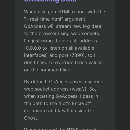
When using an HTML report with the
"--real-time-html" argument,
GoAccess will stream new log data
to the browser using web sockets.
I'm just using the default address
(0.0.0.0 to listen on all available
interfaces) and port (7890), so I
don't need to override those values
on the command line.
By default, GoAccess uses a secure
web socket address (wss://). So,
when starting GoAccess, I pass in
the path to the "Let's Encrypt"
certificate and key I'm using for
Ghost.
When you load the HTML page in